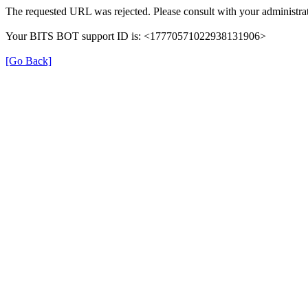
The requested URL was rejected. Please consult with your administrat
Your BITS BOT support ID is: <17770571022938131906>
[Go Back]