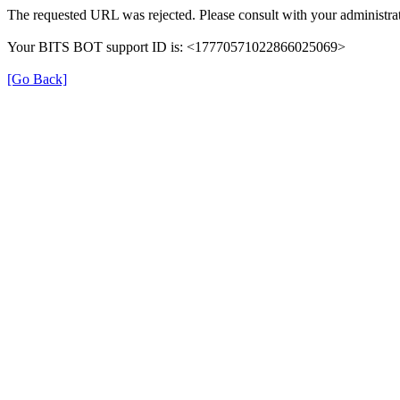
The requested URL was rejected. Please consult with your administrat
Your BITS BOT support ID is: <17770571022866025069>
[Go Back]