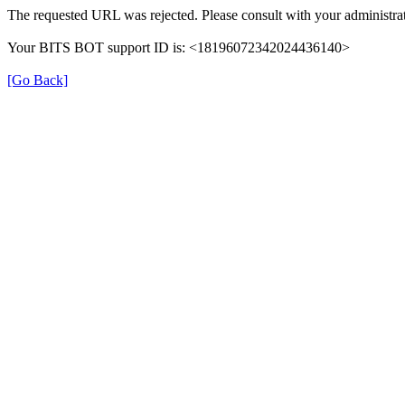
The requested URL was rejected. Please consult with your administrat
Your BITS BOT support ID is: <18196072342024436140>
[Go Back]